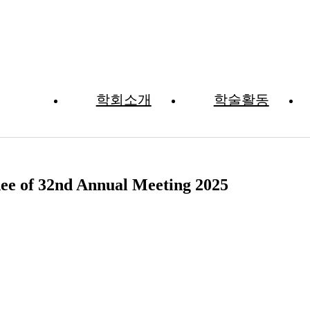
학회소개
학술활동
자료실
dee of 32nd Annual Meeting 2025