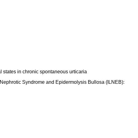
 states in chronic spontaneous urticaria
se, Nephrotic Syndrome and Epidermolysis Bullosa (ILNEB):