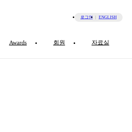
×
로그인
ENGLISH
Awards
회원
자료실
NEWS