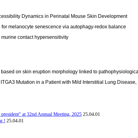
cessibility Dynamics in Perinatal Mouse Skin Development
on for melanocyte senescence via autophagy-redox balance
e murine contact hypersensitivity
based on skin eruption morphology linked to pathophysiological
 ITGA3 Mutation in a Patient with Mild Interstitial Lung Disea
er president" at 32nd Annual Meeting, 2025
25.04.01
g !
25.04.01