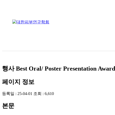
행사
Best Oral/ Poster Presentation Awar
페이지 정보
등록일 :
25-04-01
조회 :
6,610
본문