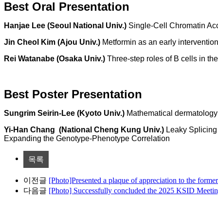
Best Oral Presentation
Hanjae Lee (Seoul National Univ.)
Single-Cell Chromatin Ac
Jin Cheol Kim (Ajou Univ.)
Metformin as an early interventi
Rei Watanabe (Osaka Univ.)
Three-step roles of B cells in th
Best Poster Presentation
Sungrim Seirin-Lee (
Kyoto Univ.)
Mathematical dermatology 
Yi-Han Chang
(
National Cheng Kung Univ.)
Leaky Splicing
Expanding the Genotype-Phenotype Correlation
목록
이전글
[Photo]Presented a plaque of appreciation to the form
다음글
[Photo] Successfully concluded the 2025 KSID Meetin